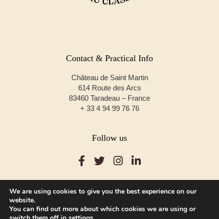
Contact & Practical Info
Château de Saint Martin
614 Route des Arcs
83460 Taradeau – France
+ 33 4 94 99 76 76
Follow us
We are using cookies to give you the best experience on our
website.
You can find out more about which cookies we are using or
© Copyright 2020 – Château de Saint Martin
switch them off in
settings
.