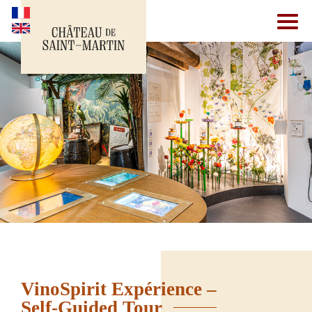
VinoSpirit Expérience –
Self-Guided Tour