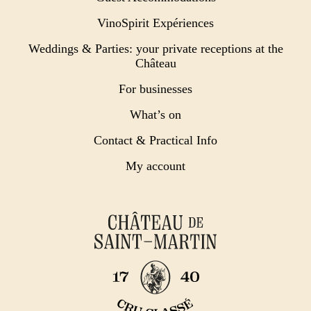
VinoSpirit Expériences
Weddings & Parties: your private receptions at the
Château
For businesses
What’s on
Contact & Practical Info
My account