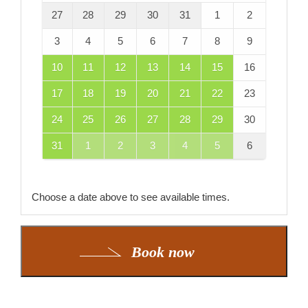
27
28
29
30
31
1
2
3
4
5
6
7
8
9
10
11
12
13
14
15
16
17
18
19
20
21
22
23
24
25
26
27
28
29
30
31
1
2
3
4
5
6
Choose a date above to see available times.
Book now