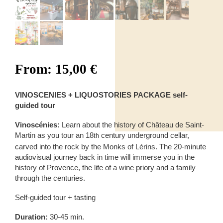
From:
15,00
€
VINOSCENIES + LIQUOSTORIES PACKAGE self-
guided tour
Vinoscénies:
Learn about the history of Château de Saint-
Martin as you tour an 18
century underground cellar,
th
carved into the rock by the Monks of Lérins. The 20-minute
audiovisual journey back in time will immerse you in the
history of Provence, the life of a wine priory and a family
through the centuries.
Self-guided tour + tasting
Duration:
30-45 min.