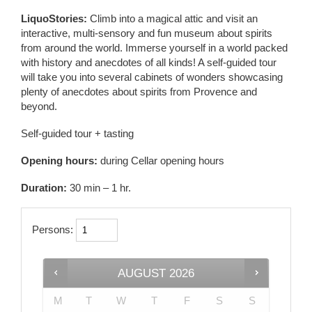
LiquoStories:
Climb into a magical attic and visit an
interactive, multi-sensory and fun museum about spirits
from around the world. Immerse yourself in a world packed
with history and anecdotes of all kinds! A self-guided tour
will take you into several cabinets of wonders showcasing
plenty of anecdotes about spirits from Provence and
beyond.
Self-guided tour + tasting
Opening hours:
during Cellar opening hours
Duration:
30 min – 1 hr.
Persons:
AUGUST
2026
M
T
W
T
F
S
S