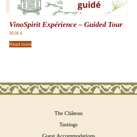
VinoSpirit Expérience – Guided Tour
30,00
€
Read more
The Château
Tastings
Guest Accommodations