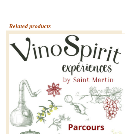
Related products