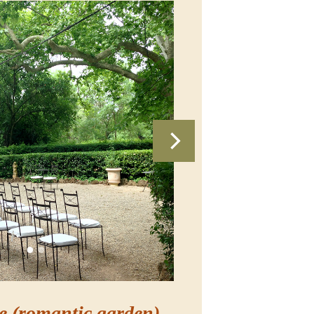
e (romantic garden)