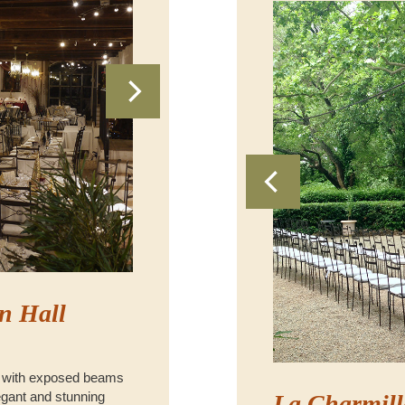
n Hall
 with exposed beams
legant and stunning
La Charmill