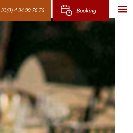
33(0) 4 94 99 76 76
Booking