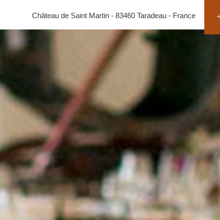
Château de Saint Martin - 83460 Taradeau - France
+