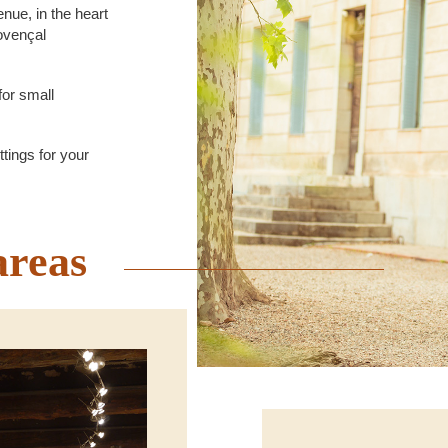
nue, in the heart
rovençal
for small
tings for your
areas