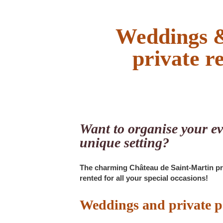
Weddings &
private r
Want to organise your ev
unique setting?
The charming Château de Saint-Martin p
rented for all your special occasions!
Weddings and private p