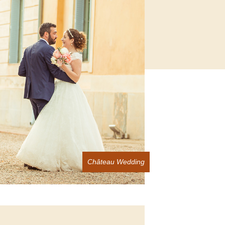
Château Wedding