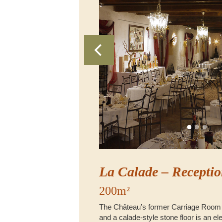
La Calade – Receptio
200m²
The Château’s former Carriage Room
and a calade-style stone floor is an e