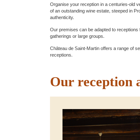
Organise your reception in a centuries-old ve
of an outstanding wine estate, steeped in P
authenticity.
Our premises can be adapted to receptions 
gatherings or large groups.
Château de Saint-Martin offers a range of set
receptions.
Our reception 