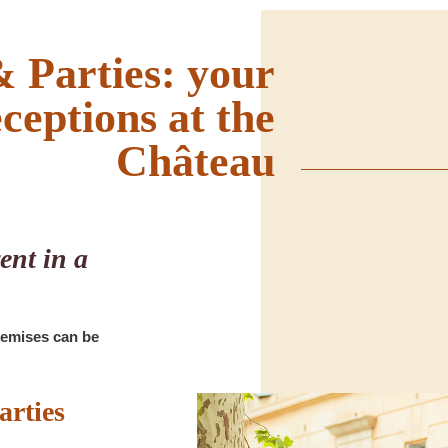
 Parties: your
eceptions at the
Château
ent in a
remises can be
arties