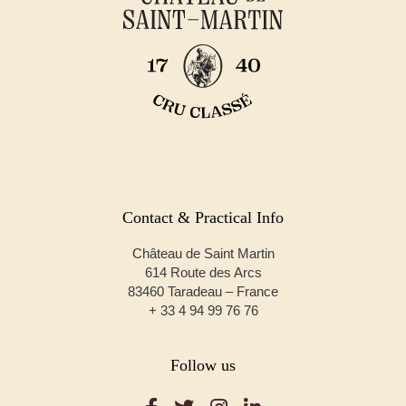
Contact & Practical Info
Château de Saint Martin
614 Route des Arcs
83460 Taradeau – France
+ 33 4 94 99 76 76
Follow us