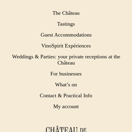
The Château
Tastings
Guest Accommodations
VinoSpirit Expériences
Weddings & Parties: your private receptions at the
Château
For businesses
What’s on
Contact & Practical Info
My account