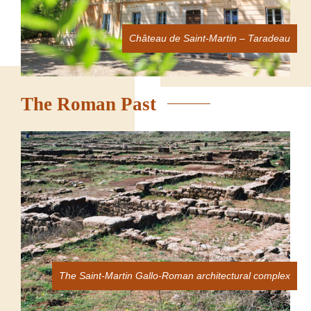
Château de Saint-Martin – Taradeau
The Roman Past
The Saint-Martin Gallo-Roman architectural complex