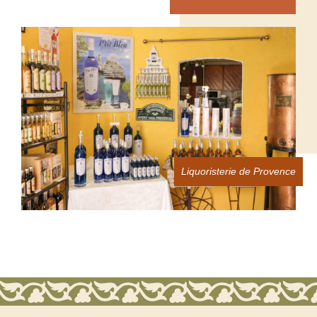
Liquoristerie de Provence