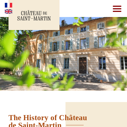
The History of Château
de Saint-Martin