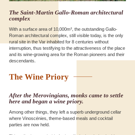
The Saint-Martin Gallo-Roman architectural
complex
With a surface area of 10,000m², the outstanding Gallo-
Roman architectural complex, still visible today, is the only
rural site in the Var inhabited for 8 centuries without
interruption, thus testifying to the attractiveness of the place
and its wine-growing area for the Roman pioneers and their
descendants.
The Wine Priory
After the Merovingians, monks came to settle
here and began a wine priory.
Among other things, they left a superb underground cellar
where Vinoscénies, theme-based meals and cocktail
parties are now held.