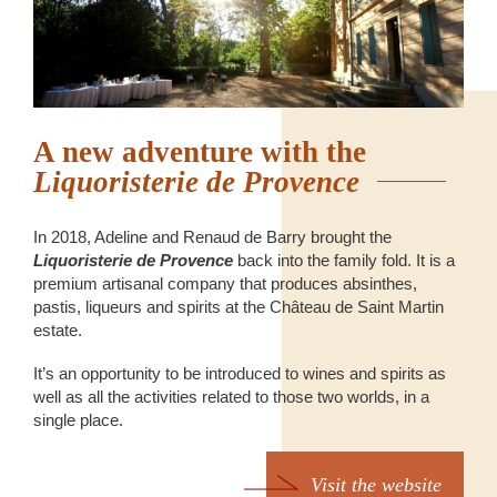
A new adventure with the
Liquoristerie de Provence
In 2018, Adeline and Renaud de Barry brought the
Liquoristerie de Provence
back into the family fold. It is a
premium artisanal company that produces absinthes,
pastis, liqueurs and spirits at the Château de Saint Martin
estate.
It’s an opportunity to be introduced to wines and spirits as
well as all the activities related to those two worlds, in a
single place.
Visit the website