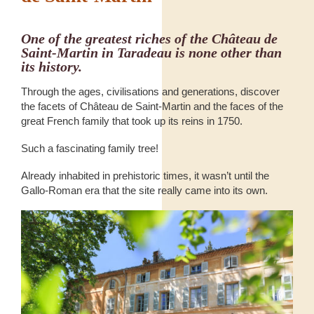
One of the greatest riches of the Château de
Saint-Martin in Taradeau is none other than
its history.
Through the ages, civilisations and generations, discover
the facets of Château de Saint-Martin and the faces of the
great French family that took up its reins in 1750.
Such a fascinating family tree!
Already inhabited in prehistoric times, it wasn’t until the
Gallo-Roman era that the site really came into its own.