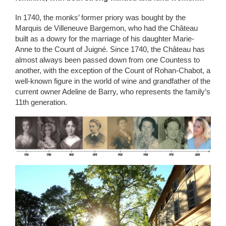
In 1740, the monks’ former priory was bought by the
Marquis de Villeneuve Bargemon, who had the Château
built as a dowry for the marriage of his daughter Marie-
Anne to the Count of Juigné. Since 1740, the Château has
almost always been passed down from one Countess to
another, with the exception of the Count of Rohan-Chabot, a
well-known figure in the world of wine and grandfather of the
current owner Adeline de Barry, who represents the family’s
11th generation.