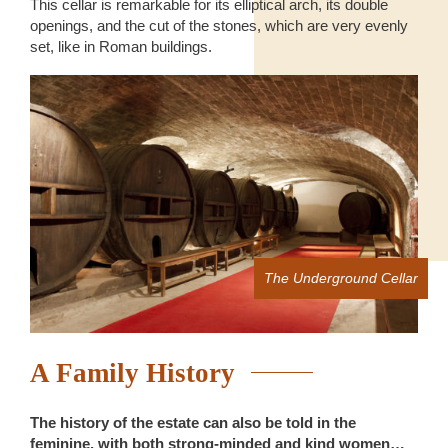
This cellar is remarkable for its elliptical arch, its double
openings, and the cut of the stones, which are very evenly
set, like in Roman buildings.
The Underground Cellar
A Family History
The history of the estate can also be told in the
feminine, with both strong-minded and kind women…