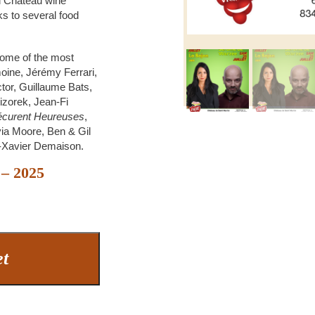
d Château wine
ks to several food
some of the most
oine, Jérémy Ferrari,
ctor, Guillaume Bats,
Vizorek, Jean-Fi
Vécurent Heureuses
,
ia Moore, Ben & Gil
s-Xavier Demaison.
 – 2025
et