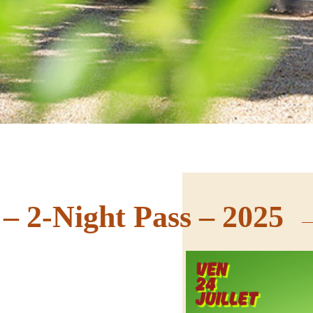
 – 2-Night Pass – 2025