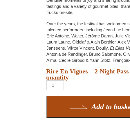
Genuine moments of joy and sharing aroun
tastings and a variety of gourmet bites, than
trucks on-site.
Over the years, the festival has welcomed 
talented performers, including Jean-Luc Lem
Eric Antoine, Walter, Jérôme Daran, Julie Vi
Laura Laune, Oldelaf & Alain Berthier, Alex 
Janssens, Viktor Vincent, Doully,
Et Elles 
Antonia de Rendinger, Bruno Salomone, Oliv
Alma, Cécile Giroud & Yann Stotz, Françoi
Rire En Vignes – 2-Night Pass
quantity
Add to bask