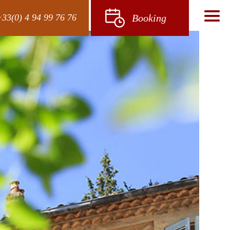
33(0) 4 94 99 76 76
Booking