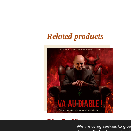
Related products
Rire En Vignes –
We are using cookies to give
Saturday, July 25