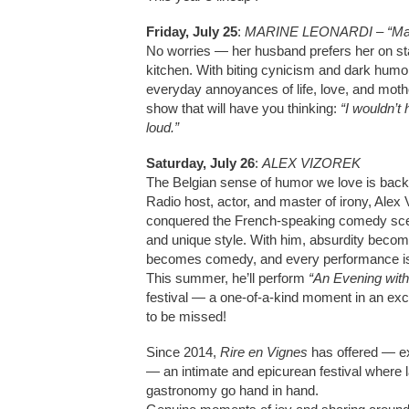
Friday, July 25
:
MARINE LEONARDI – “Mau
No worries — her husband prefers her on sta
kitchen. With biting cynicism and dark humo
everyday annoyances of life, love, and mothe
show that will have you thinking:
“I wouldn’t 
loud.”
Saturday, July 26
:
ALEX VIZOREK
The Belgian sense of humor we love is back
Radio host, actor, and master of irony, Alex
conquered the French-speaking comedy scen
and unique style. With him, absurdity become
becomes comedy, and every performance is
This summer, he’ll perform
“An Evening with
festival — a one-of-a-kind moment in an exc
to be missed!
Since 2014,
Rire en Vignes
has offered — ex
— an intimate and epicurean festival where 
gastronomy go hand in hand.