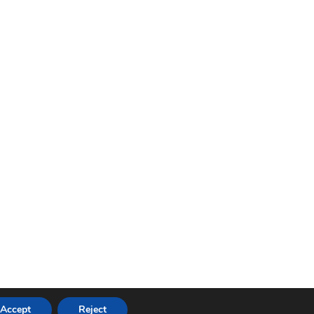
Accept
Reject