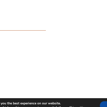
 you the best experience on our website.