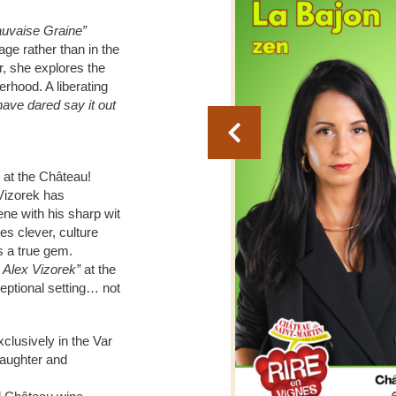
vaise Graine”
ge rather than in the
r, she explores the
rhood. A liberating
have dared say it out
 at the Château!
 Vizorek has
e with his sharp wit
s clever, culture
 a true gem.
 Alex Vizorek”
at the
eptional setting… not
clusively in the Var
laughter and