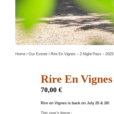
Home
/
Our Events
/ Rire En Vignes – 2-Night Pass – 2025
Rire En Vignes
70,00
€
Rire en Vignes is back on July 25 & 26!
This year’s lineup :