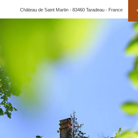
Château de Saint Martin - 83460 Taradeau - France
+