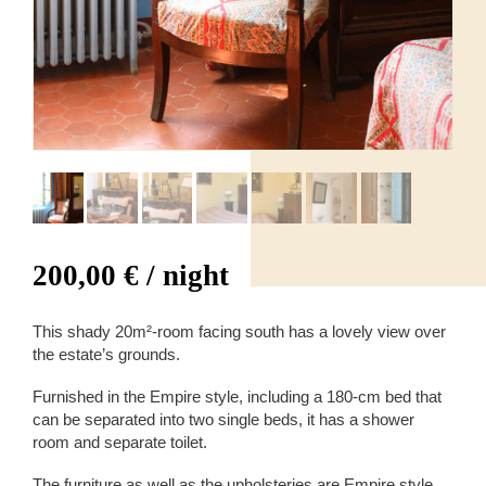
200,00
€
/ night
This shady 20m²-room facing south has a lovely view over
the estate’s grounds.
Furnished in the Empire style, including a 180-cm bed that
can be separated into two single beds, it has a shower
room and separate toilet.
The furniture as well as the upholsteries are Empire style.