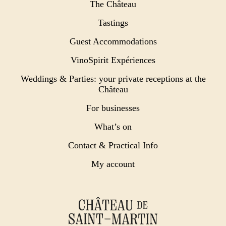
The Château
Tastings
Guest Accommodations
VinoSpirit Expériences
Weddings & Parties: your private receptions at the
Château
For businesses
What’s on
Contact & Practical Info
My account