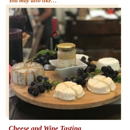
You may also like…
Cheese and Wine Tasting