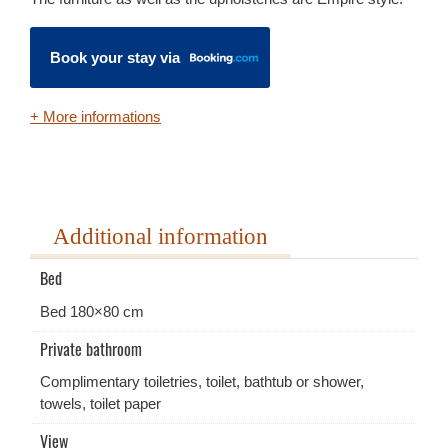
Book your stay via
+ More informations
Additional information
Bed
Bed 180×80 cm
Private bathroom
Complimentary toiletries, toilet, bathtub or shower,
towels, toilet paper
View