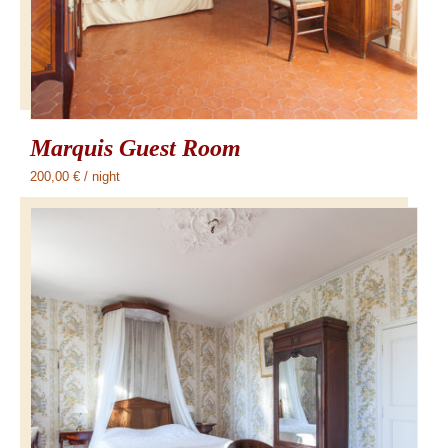
Marquis Guest Room
200,00
€
/ night