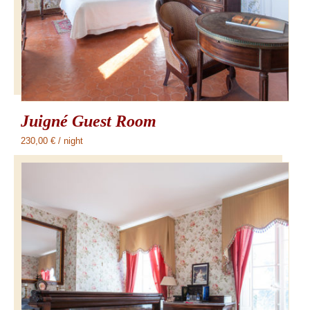
Juigné Guest Room
230,00
€
/ night