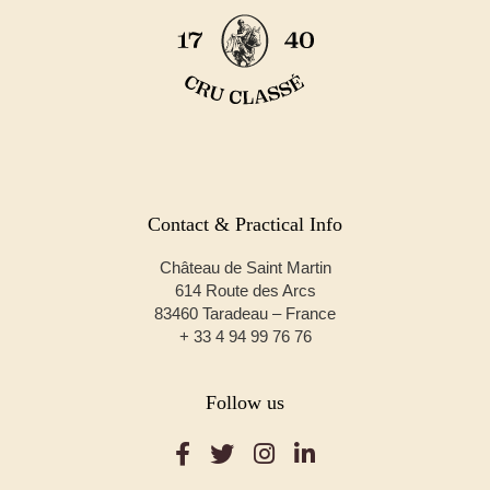
Contact & Practical Info
Château de Saint Martin
614 Route des Arcs
83460 Taradeau – France
+ 33 4 94 99 76 76
Follow us