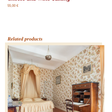
55,00
€
Related products