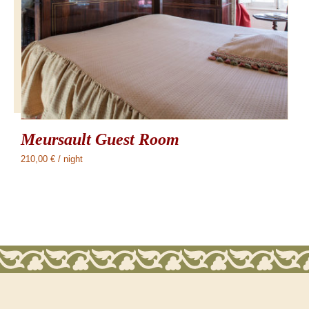
Meursault Guest Room
210,00
€
/ night