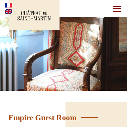
Empire Guest Room