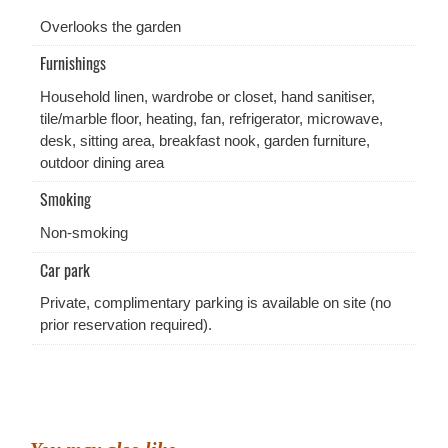
Overlooks the garden
Furnishings
Household linen, wardrobe or closet, hand sanitiser,
tile/marble floor, heating, fan, refrigerator, microwave,
desk, sitting area, breakfast nook, garden furniture,
outdoor dining area
Smoking
Non-smoking
Car park
Private, complimentary parking is available on site (no
prior reservation required).