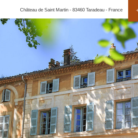
Château de Saint Martin - 83460 Taradeau - France
+