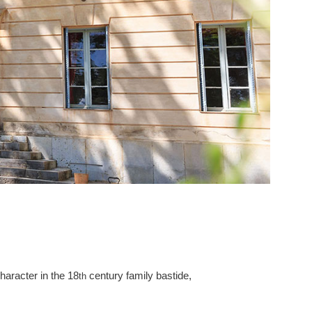
haracter in the 18
century family bastide,
th