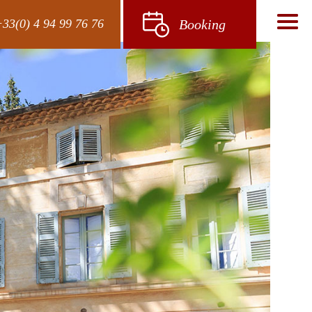
33(0) 4 94 99 76 76
Booking