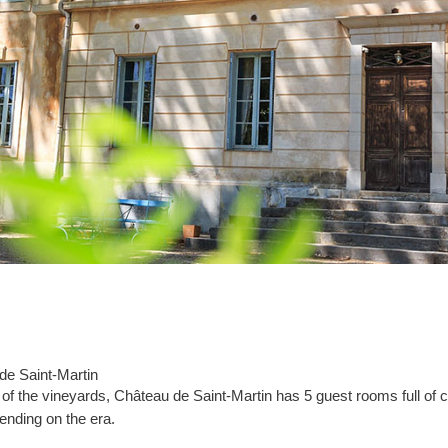
 de Saint-Martin
 of the vineyards, Château de Saint-Martin has 5 guest rooms full of c
pending on the era.