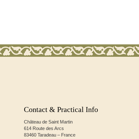
Contact & Practical Info
Château de Saint Martin
614 Route des Arcs
83460 Taradeau – France