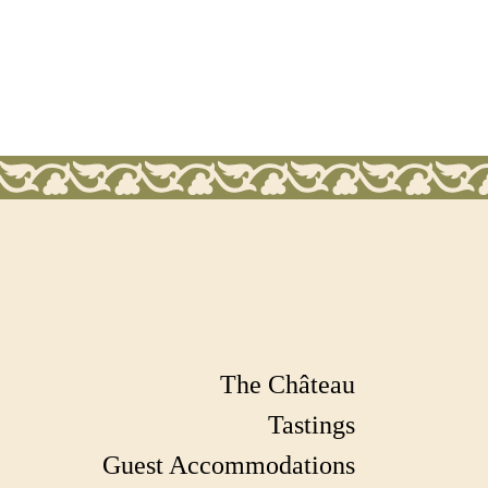
The Château
Tastings
Guest Accommodations