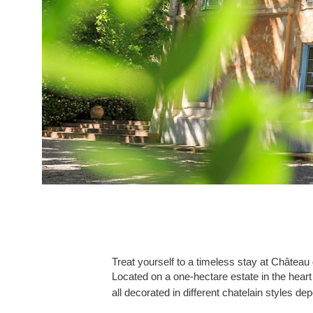
Treat yourself to a timeless stay at Château
Located on a one-hectare estate in the heart
all decorated in different chatelain styles de