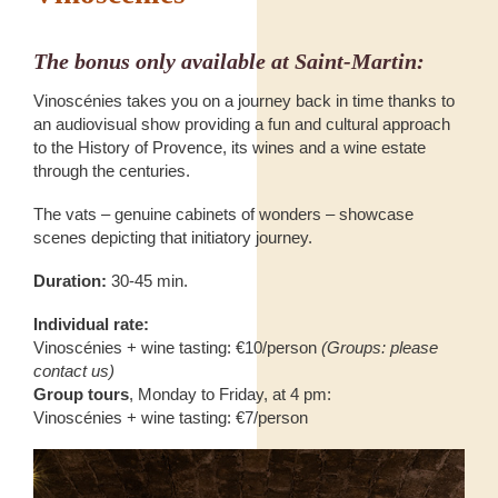
The bonus only available at Saint-Martin:
Vinoscénies takes you on a journey back in time thanks to
an audiovisual show providing a fun and cultural approach
to the History of Provence, its wines and a wine estate
through the centuries.
The vats – genuine cabinets of wonders – showcase
scenes depicting that initiatory journey.
Duration:
30-45 min.
Individual rate:
Vinoscénies + wine tasting: €10/person
(Groups: please
contact us)
Group tours
, Monday to Friday, at 4 pm:
Vinoscénies + wine tasting: €7/person