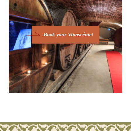
Book your Vinoscénie!