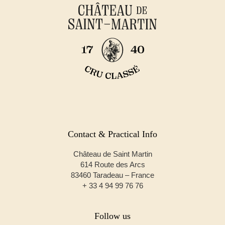
Contact & Practical Info
Château de Saint Martin
614 Route des Arcs
83460 Taradeau – France
+ 33 4 94 99 76 76
Follow us