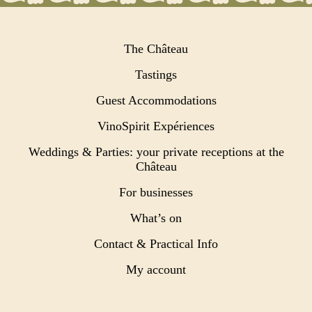
The Château
Tastings
Guest Accommodations
VinoSpirit Expériences
Weddings & Parties: your private receptions at the
Château
For businesses
What’s on
Contact & Practical Info
My account