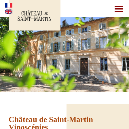
Château de Saint-Martin
Vinoscénies