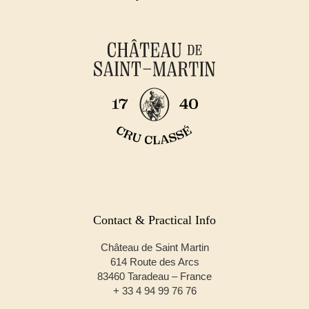
Contact & Practical Info
Château de Saint Martin
614 Route des Arcs
83460 Taradeau – France
+ 33 4 94 99 76 76