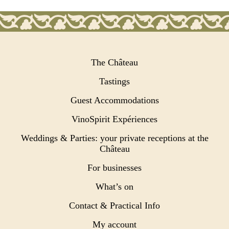
The Château
Tastings
Guest Accommodations
VinoSpirit Expériences
Weddings & Parties: your private receptions at the
Château
For businesses
What’s on
Contact & Practical Info
My account